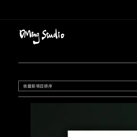
Skip
to
content
依最新項目排序